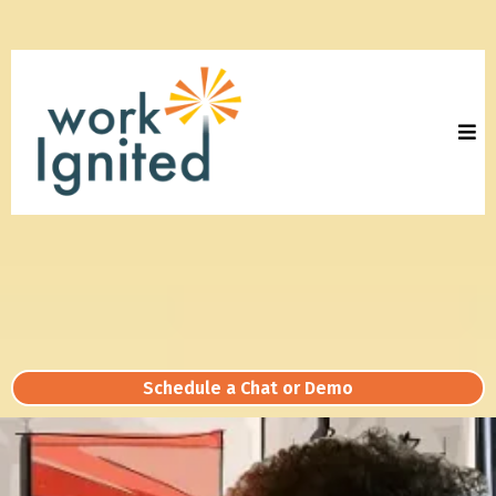
Schedule a Chat or Demo