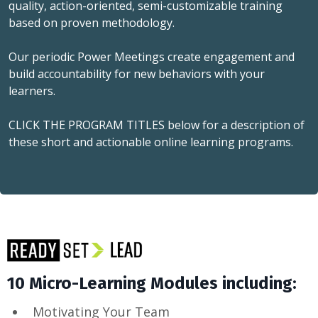
quality, action-oriented, semi-customizable training
based on proven methodology.
Our periodic Power Meetings create engagement and
build accountability for new behaviors with your
learners.
CLICK THE PROGRAM TITLES below for a description of
these short and actionable online learning programs.
10 Micro-Learning Modules including:
Motivating Your Team