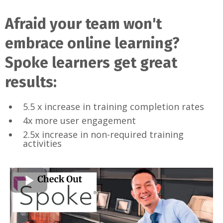
Afraid your team won't
embrace online learning?
Spoke learners get great
results:
5.5 x increase in training completion rates
4x more user engagement
2.5x increase in non-required training
activities