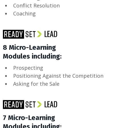
Conflict Resolution
Coaching
8 Micro-Learning
Modules including:
Prospecting
Positioning Against the Competition
Asking for the Sale
7 Micro-Learning
Modules including: