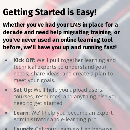
Getting Started is Easy!
Whether you've had your LMS in place for a
decade and need help migrating training, or
you've never used an online learning tool
before, we'll have you up and running fast!
Kick Off:
We’ll pull together learning and
technical experts to understand your
needs, share ideas, and create a plan to
meet your goals.
Set Up:
We’ll help you upload users,
courses, resources, and anything else you
need to get started.
Learn:
We’ll help you become an expert
Administrator and e-learning pro.
Launch:
Get your team excited because