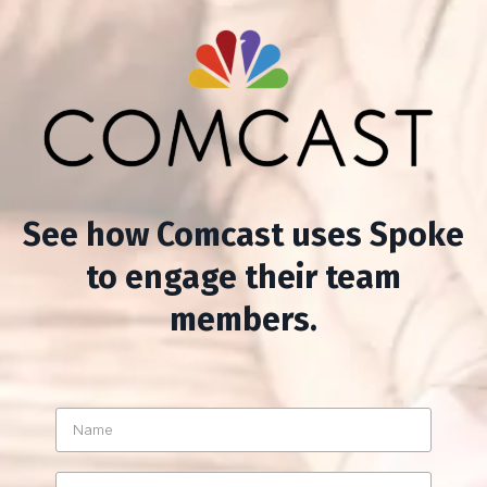
See how Comcast uses Spoke
to engage their team
members.