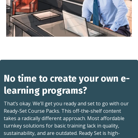
No time to create your own e-
learning programs?
That’s okay. We’ll get you ready and set to go with our
Ready-Set Course Packs. This off-the-shelf content
takes a radically different approach. Most affordable
turnkey solutions for basic training lack in quality,
sustainability, and are outdated. Ready Set is high-