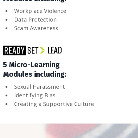
Workplace Violence
Data Protection
Scam Awareness
5 Micro-Learning
Modules including:
Sexual Harassment
Identifying Bias
Creating a Supportive Culture