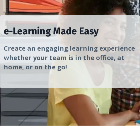
e-Learning Made Easy
Create an engaging learning experience
whether your team is in the office, at
home, or on the go!