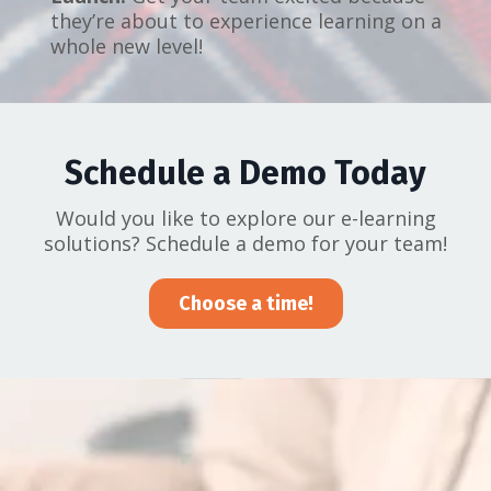
they’re about to experience learning on a
whole new level!
Schedule a Demo Today
Would you like to explore our e-learning
solutions? Schedule a demo for your team!
Choose a time!