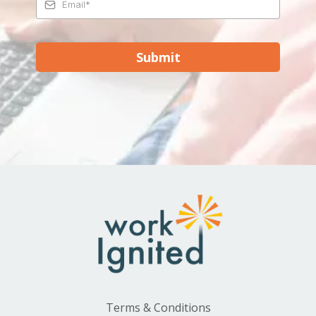
Submit
Terms & Conditions