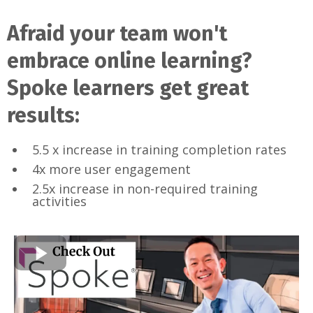
Afraid your team won't
embrace online learning?
Spoke learners get great
results:
5.5 x increase in training completion rates
4x more user engagement
2.5x increase in non-required training
activities