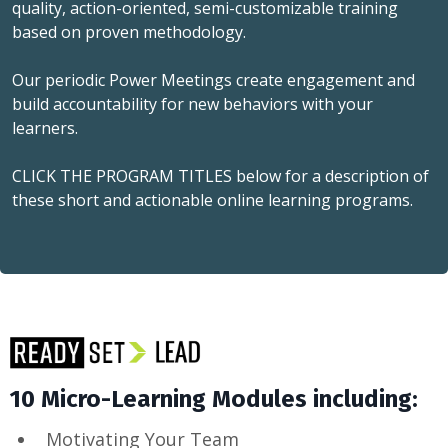
quality, action-oriented, semi-customizable training
based on proven methodology.
Our periodic Power Meetings create engagement and
build accountability for new behaviors with your
learners.
CLICK THE PROGRAM TITLES below for a description of
these short and actionable online learning programs.
10 Micro-Learning Modules including:
Motivating Your Team