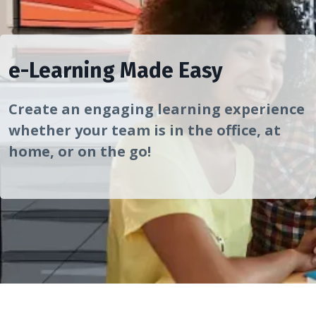
e-Learning Made Easy
Create an engaging learning experience
whether your team is in the office, at
home, or on the go!