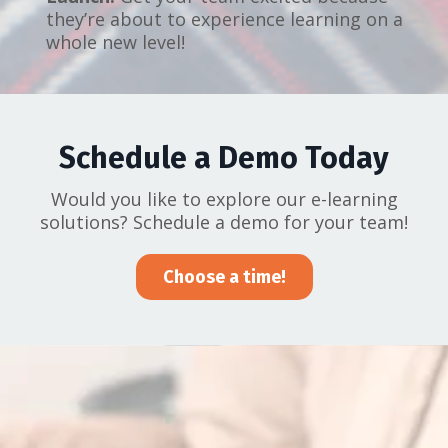
they’re about to experience learning on a
whole new level!
Schedule a Demo Today
Would you like to explore our e-learning
solutions? Schedule a demo for your team!
Choose a time!