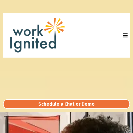
Schedule a Chat or Demo