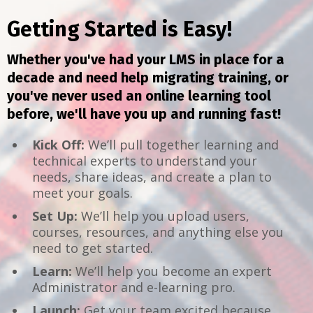
Getting Started is Easy!
Whether you've had your LMS in place for a
decade and need help migrating training, or
you've never used an online learning tool
before, we'll have you up and running fast!
Kick Off:
We’ll pull together learning and
technical experts to understand your
needs, share ideas, and create a plan to
meet your goals.
Set Up:
We’ll help you upload users,
courses, resources, and anything else you
need to get started.
Learn:
We’ll help you become an expert
Administrator and e-learning pro.
Launch:
Get your team excited because