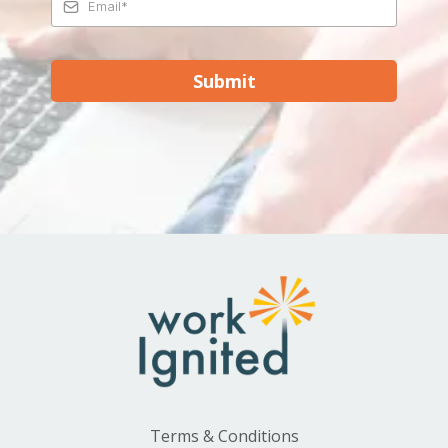
Submit
Terms & Conditions