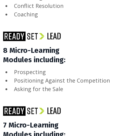
Conflict Resolution
Coaching
8 Micro-Learning
Modules including:
Prospecting
Positioning Against the Competition
Asking for the Sale
7 Micro-Learning
Modules including: