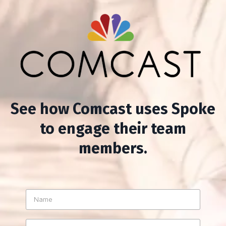
See how Comcast uses Spoke
to engage their team
members.