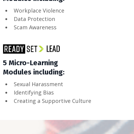
Workplace Violence
Data Protection
Scam Awareness
5 Micro-Learning
Modules including:
Sexual Harassment
Identifying Bias
Creating a Supportive Culture