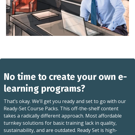
No time to create your own e-
learning programs?
That’s okay. We’ll get you ready and set to go with our
Ready-Set Course Packs. This off-the-shelf content
takes a radically different approach. Most affordable
turnkey solutions for basic training lack in quality,
sustainability, and are outdated. Ready Set is high-