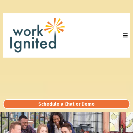
Schedule a Chat or Demo