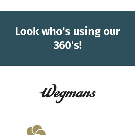
Look who's using our
360's!