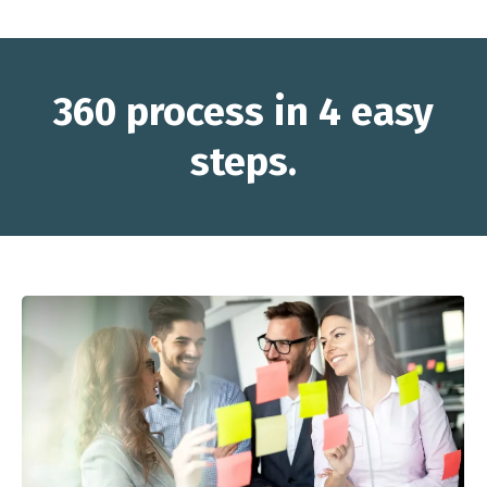
360 process in 4 easy
steps.