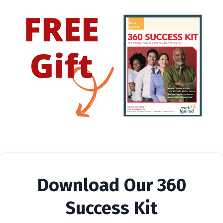
Download Our 360
Success Kit