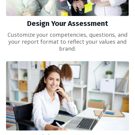
Design Your Assessment
Customize your competencies, questions, and
your report format to reflect your values and
brand.