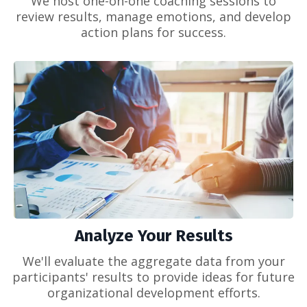
We host one-on-one coaching sessions to
review results, manage emotions, and develop
action plans for success.
Analyze Your Results
We'll evaluate the aggregate data from your
participants' results to provide ideas for future
organizational development efforts.