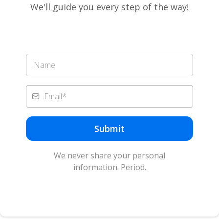
We'll guide you every step of the way!
Submit
We never share your personal
information. Period.