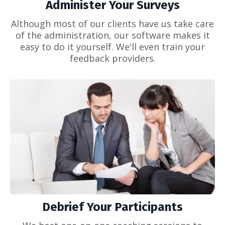
Administer Your Surveys
Although most of our clients have us take care
of the administration, our software makes it
easy to do it yourself. We'll even train your
feedback providers.
Debrief Your Participants