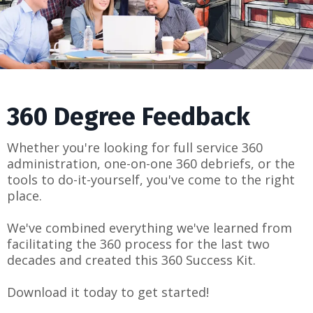
360 Degree Feedback
Whether you're looking for full service 360
administration, one-on-one 360 debriefs, or the
tools to do-it-yourself, you've come to the right
place.
We've combined everything we've learned from
facilitating the 360 process for the last two
decades and created this 360 Success Kit.
Download it today to get started!