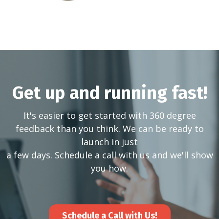
Get up and running fast!
It's easier to get started with 360 degree
feedback than you think. We can be ready to
launch in just
a few days. Schedule a call with us and we'll show
you how.
Schedule a Call with Us!