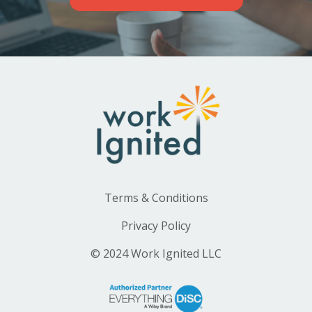
Terms & Conditions
Privacy Policy
© 2024 Work Ignited LLC