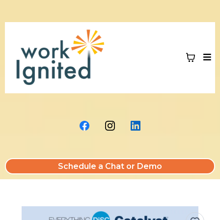
Schedule a Chat or Demo