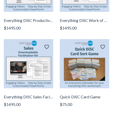
Everything DiSC Productive Conflict Facilitator Kit
Everything DiSC Work of Leaders Facilitator Kit
$1495.00
$1495.00
Everything DISC Sales Facilitator Kit
Quick DiSC Card Game
$1495.00
$75.00