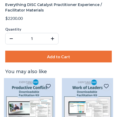
Everything DiSC Catalyst Practitioner Experience /
Facilitator Materials
$2200.00
Quantity
Add to Cart
You may also like