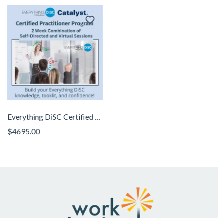
Everything DiSC Certified Practitioner Program
$4695.00