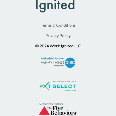
Terms & Conditions
Privacy Policy
© 2024 Work Ignited LLC