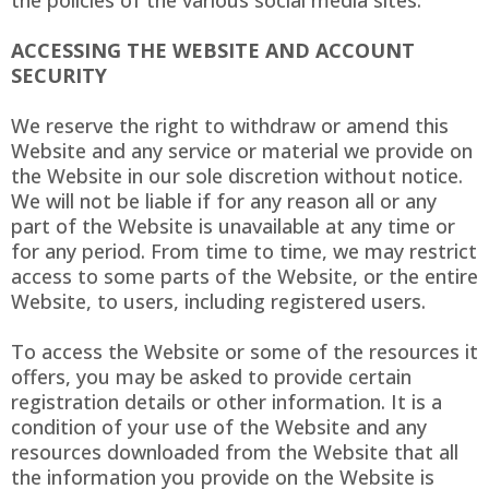
the policies of the various social media sites.​
ACCESSING THE WEBSITE AND ACCOUNT
SECURITY
We reserve the right to withdraw or amend this
Website and any service or material we provide on
the Website in our sole discretion without notice.
We will not be liable if for any reason all or any
part of the Website is unavailable at any time or
for any period. From time to time, we may restrict
access to some parts of the Website, or the entire
Website, to users, including registered users.
To access the Website or some of the resources it
offers, you may be asked to provide certain
registration details or other information. It is a
condition of your use of the Website and any
resources downloaded from the Website that all
the information you provide on the Website is