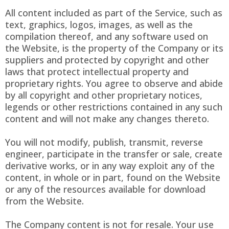
All content included as part of the Service, such as
text, graphics, logos, images, as well as the
compilation thereof, and any software used on
the Website, is the property of the Company or its
suppliers and protected by copyright and other
laws that protect intellectual property and
proprietary rights. You agree to observe and abide
by all copyright and other proprietary notices,
legends or other restrictions contained in any such
content and will not make any changes thereto.
You will not modify, publish, transmit, reverse
engineer, participate in the transfer or sale, create
derivative works, or in any way exploit any of the
content, in whole or in part, found on the Website
or any of the resources available for download
from the Website.
The Company content is not for resale. Your use