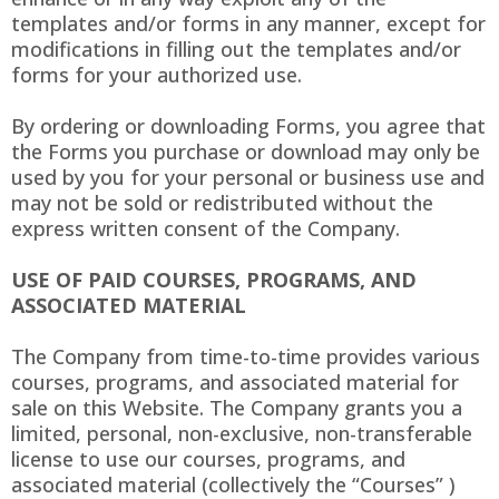
templates and/or forms in any manner, except for
modifications in filling out the templates and/or
forms for your authorized use.
By ordering or downloading Forms, you agree that
the Forms you purchase or download may only be
used by you for your personal or business use and
may not be sold or redistributed without the
express written consent of the Company.
USE OF PAID COURSES, PROGRAMS, AND
ASSOCIATED MATERIAL
The Company from time-to-time provides various
courses, programs, and associated material for
sale on this Website. The Company grants you a
limited, personal, non-exclusive, non-transferable
license to use our courses, programs, and
associated material (collectively the “Courses” )