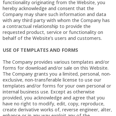
functionality originating from the Website, you
hereby acknowledge and consent that the
Company may share such information and data
with any third party with whom the Company has
a contractual relationship to provide the
requested product, service or functionality on
behalf of the Website’s users and customers.
USE OF TEMPLATES AND FORMS
The Company provides various templates and/or
forms for download and/or sale on this Website.
The Company grants you a limited, personal, non-
exclusive, non-transferable license to use our
templates and/or forms for your own personal or
internal business use. Except as otherwise
provided, you acknowledge and agree that you
have no right to modify, edit, copy, reproduce,
create derivative works of, reverse engineer, alter,
enhance or in any way exploit any of the