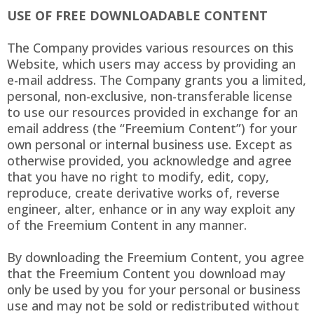
USE OF FREE DOWNLOADABLE CONTENT
The Company provides various resources on this
Website, which users may access by providing an
e-mail address. The Company grants you a limited,
personal, non-exclusive, non-transferable license
to use our resources provided in exchange for an
email address (the “Freemium Content”) for your
own personal or internal business use. Except as
otherwise provided, you acknowledge and agree
that you have no right to modify, edit, copy,
reproduce, create derivative works of, reverse
engineer, alter, enhance or in any way exploit any
of the Freemium Content in any manner.
By downloading the Freemium Content, you agree
that the Freemium Content you download may
only be used by you for your personal or business
use and may not be sold or redistributed without