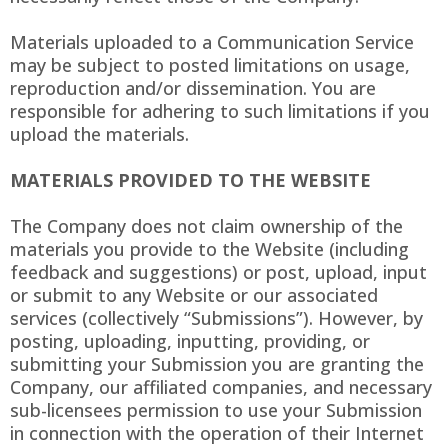
Materials uploaded to a Communication Service
may be subject to posted limitations on usage,
reproduction and/or dissemination. You are
responsible for adhering to such limitations if you
upload the materials.
MATERIALS PROVIDED TO THE WEBSITE
The Company does not claim ownership of the
materials you provide to the Website (including
feedback and suggestions) or post, upload, input
or submit to any Website or our associated
services (collectively “Submissions”). However, by
posting, uploading, inputting, providing, or
submitting your Submission you are granting the
Company, our affiliated companies, and necessary
sub-licensees permission to use your Submission
in connection with the operation of their Internet