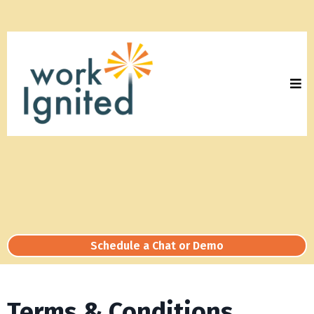
Schedule a Chat or Demo
Terms & Conditions