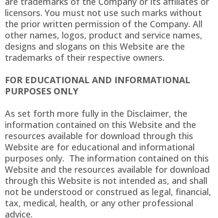
are trademarks of the Company or its affiliates or
licensors. You must not use such marks without
the prior written permission of the Company. All
other names, logos, product and service names,
designs and slogans on this Website are the
trademarks of their respective owners.
FOR EDUCATIONAL AND INFORMATIONAL
PURPOSES ONLY
As set forth more fully in the Disclaimer, the
information contained on this Website and the
resources available for download through this
Website are for educational and informational
purposes only. ​ The information contained on this
Website and the resources available for download
through this Website is not intended as, and shall
not be understood or construed as legal, financial,
tax, medical, health, or any other professional
advice.