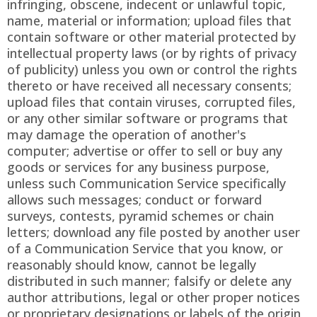
infringing, obscene, indecent or unlawful topic,
name, material or information; upload files that
contain software or other material protected by
intellectual property laws (or by rights of privacy
of publicity) unless you own or control the rights
thereto or have received all necessary consents;
upload files that contain viruses, corrupted files,
or any other similar software or programs that
may damage the operation of another's
computer; advertise or offer to sell or buy any
goods or services for any business purpose,
unless such Communication Service specifically
allows such messages; conduct or forward
surveys, contests, pyramid schemes or chain
letters; download any file posted by another user
of a Communication Service that you know, or
reasonably should know, cannot be legally
distributed in such manner; falsify or delete any
author attributions, legal or other proper notices
or proprietary designations or labels of the origin