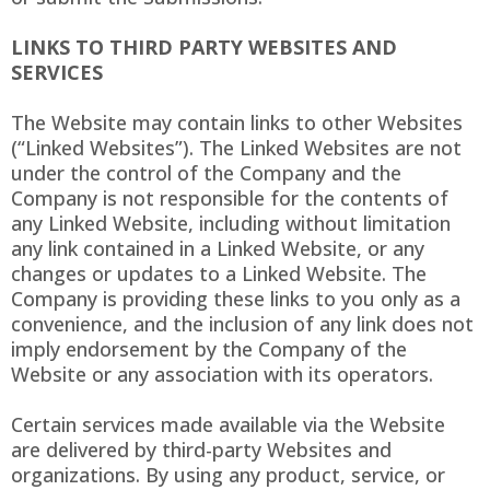
LINKS TO THIRD PARTY WEBSITES AND
SERVICES
The Website may contain links to other Websites
(“Linked Websites”). The Linked Websites are not
under the control of the Company and the
Company is not responsible for the contents of
any Linked Website, including without limitation
any link contained in a Linked Website, or any
changes or updates to a Linked Website. The
Company is providing these links to you only as a
convenience, and the inclusion of any link does not
imply endorsement by the Company of the
Website or any association with its operators.
Certain services made available via the Website
are delivered by third-party Websites and
organizations. By using any product, service, or