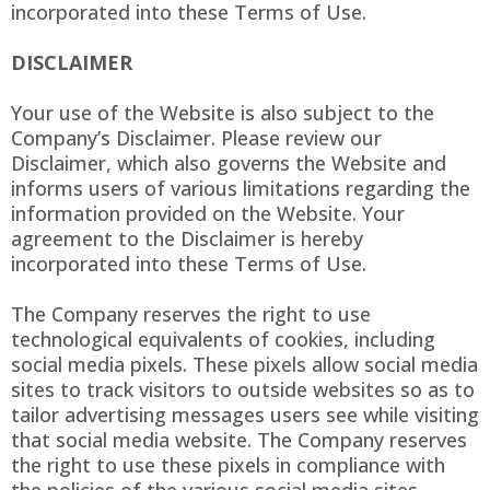
incorporated into these Terms of Use.
DISCLAIMER
Your use of the Website is also subject to the
Company’s Disclaimer. Please review our
Disclaimer, which also governs the Website and
informs users of various limitations regarding the
information provided on the Website. Your
agreement to the Disclaimer is hereby
incorporated into these Terms of Use.
The Company reserves the right to use
technological equivalents of cookies, including
social media pixels. These pixels allow social media
sites to track visitors to outside websites so as to
tailor advertising messages users see while visiting
that social media website. The Company reserves
the right to use these pixels in compliance with