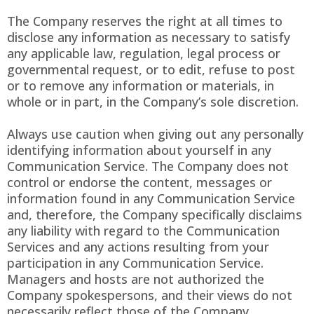
The Company reserves the right at all times to
disclose any information as necessary to satisfy
any applicable law, regulation, legal process or
governmental request, or to edit, refuse to post
or to remove any information or materials, in
whole or in part, in the Company’s sole discretion.
Always use caution when giving out any personally
identifying information about yourself in any
Communication Service. The Company does not
control or endorse the content, messages or
information found in any Communication Service
and, therefore, the Company specifically disclaims
any liability with regard to the Communication
Services and any actions resulting from your
participation in any Communication Service.
Managers and hosts are not authorized the
Company spokespersons, and their views do not
necessarily reflect those of the Company.