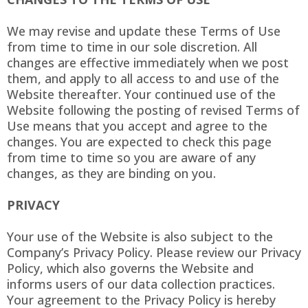
We may revise and update these Terms of Use
from time to time in our sole discretion. All
changes are effective immediately when we post
them, and apply to all access to and use of the
Website thereafter. Your continued use of the
Website following the posting of revised Terms of
Use means that you accept and agree to the
changes. You are expected to check this page
from time to time so you are aware of any
changes, as they are binding on you.
PRIVACY
Your use of the Website is also subject to the
Company’s Privacy Policy. Please review our Privacy
Policy, which also governs the Website and
informs users of our data collection practices.
Your agreement to the Privacy Policy is hereby