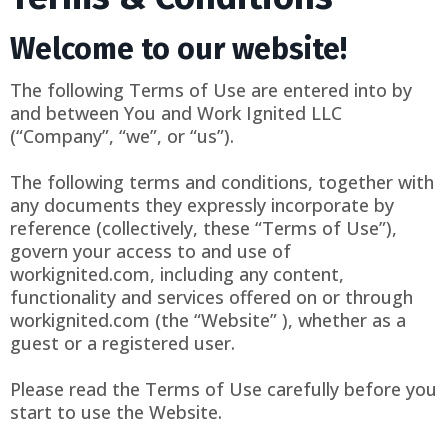
Welcome to our website!
The following Terms of Use are entered into by
and between You and Work Ignited LLC
(“Company”, “we”, or “us”).
The following terms and conditions, together with
any documents they expressly incorporate by
reference (collectively, these “Terms of Use”),
govern your access to and use of
workignited.com, including any content,
functionality and services offered on or through
workignited.com (the “Website” ), whether as a
guest or a registered user.
Please read the Terms of Use carefully before you
start to use the Website.