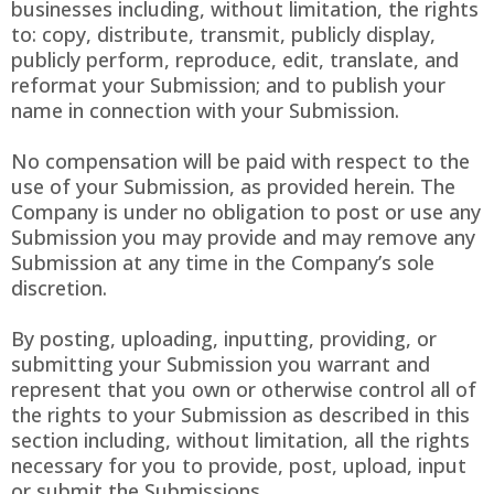
businesses including, without limitation, the rights
to: copy, distribute, transmit, publicly display,
publicly perform, reproduce, edit, translate, and
reformat your Submission; and to publish your
name in connection with your Submission.
No compensation will be paid with respect to the
use of your Submission, as provided herein. The
Company is under no obligation to post or use any
Submission you may provide and may remove any
Submission at any time in the Company’s sole
discretion.
By posting, uploading, inputting, providing, or
submitting your Submission you warrant and
represent that you own or otherwise control all of
the rights to your Submission as described in this
section including, without limitation, all the rights
necessary for you to provide, post, upload, input
or submit the Submissions.