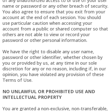
of any unauthorized access to or use of your user
name or password or any other breach of security.
You also agree to ensure that you exit from your
account at the end of each session. You should
use particular caution when accessing your
account from a public or shared computer so that
others are not able to view or record your
password or other personal information.
We have the right to disable any user name,
password or other identifier, whether chosen by
you or provided by us, at any time in our sole
discretion for any or no reason, including if, in our
opinion, you have violated any provision of these
Terms of Use.
NO UNLAWFUL OR PROHIBITED USE AND
INTELLECTUAL PROPERTY
You are granted a non-exclusive, non-transferable,