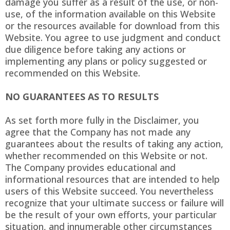
damage you suffer as a result of the use, or non-
use, of the information available on this Website
or the resources available for download from this
Website. You agree to use judgment and conduct
due diligence before taking any actions or
implementing any plans or policy suggested or
recommended on this Website.
NO GUARANTEES AS TO RESULTS
As set forth more fully in the Disclaimer, you
agree that the Company has not made any
guarantees about the results of taking any action,
whether recommended on this Website or not.
The Company provides educational and
informational resources that are intended to help
users of this Website succeed. You nevertheless
recognize that your ultimate success or failure will
be the result of your own efforts, your particular
situation, and innumerable other circumstances