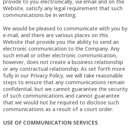
provide to you electronically, via email and on the
Website, satisfy any legal requirement that such
communications be in writing.
We would be pleased to communicate with you by
e-mail, and there are various places on this
Website that provide you the ability to send an
electronic communication to the Company. Any
such email or other electronic communication,
however, does not create a business relationship
or any contractual relationship. As set forth more
fully in our Privacy Policy, we will take reasonable
steps to ensure that any communications remain
confidential, but we cannot guarantee the security
of such communications and cannot guarantee
that we would not be required to disclose such
communications as a result of a court order.
USE OF COMMUNICATION SERVICES