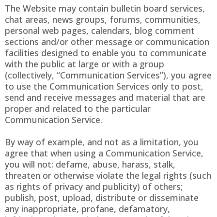
The Website may contain bulletin board services,
chat areas, news groups, forums, communities,
personal web pages, calendars, blog comment
sections and/or other message or communication
facilities designed to enable you to communicate
with the public at large or with a group
(collectively, “Communication Services”), you agree
to use the Communication Services only to post,
send and receive messages and material that are
proper and related to the particular
Communication Service.
By way of example, and not as a limitation, you
agree that when using a Communication Service,
you will not: defame, abuse, harass, stalk,
threaten or otherwise violate the legal rights (such
as rights of privacy and publicity) of others;
publish, post, upload, distribute or disseminate
any inappropriate, profane, defamatory,