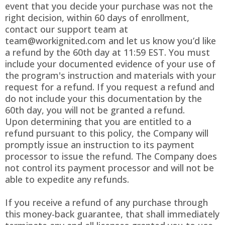
event that you decide your purchase was not the
right decision, within 60 days of enrollment,
contact our support team at
team@workignited.com
and let us know you’d like
a refund by the 60th day at 11:59 EST. You must
include your documented evidence of your use of
the program's instruction and materials with your
request for a refund. If you request a refund and
do not include your this documentation by the
60th day, you will not be granted a refund.
Upon determining that you are entitled to a
refund pursuant to this policy, the Company will
promptly issue an instruction to its payment
processor to issue the refund. The Company does
not control its payment processor and will not be
able to expedite any refunds.
If you receive a refund of any purchase through
this money-back guarantee, that shall immediately