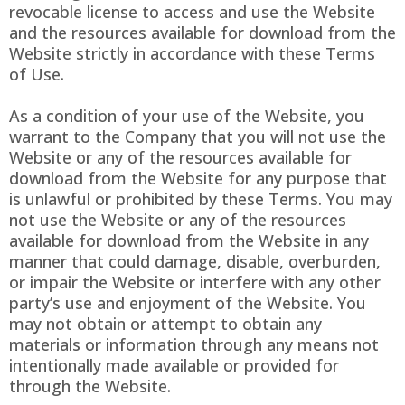
revocable license to access and use the Website
and the resources available for download from the
Website strictly in accordance with these Terms
of Use.
As a condition of your use of the Website, you
warrant to the Company that you will not use the
Website or any of the resources available for
download from the Website for any purpose that
is unlawful or prohibited by these Terms. You may
not use the Website or any of the resources
available for download from the Website in any
manner that could damage, disable, overburden,
or impair the Website or interfere with any other
party’s use and enjoyment of the Website. You
may not obtain or attempt to obtain any
materials or information through any means not
intentionally made available or provided for
through the Website.