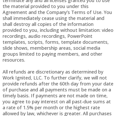
terminate any and all licenses granted you to use
the material provided to you under this
Agreement and the Company’s Terms of Use. You
shall immediately cease using the material and
shall destroy all copies of the information
provided to you, including without limitation: video
recordings, audio recordings, PowerPoint
templates, scripts, forms, template documents,
slide shows, membership areas, social media
groups limited to paying members, and other
resources.
All refunds are discretionary as determined by
Work Ignited, LLC. To further clarify, we will not
provide refunds after the 60th day from your date
of purchase and all payments must be made on a
timely basis. If payments are not made on time,
you agree to pay interest on all past-due sums at
a rate of 1.5% per month or the highest rate
allowed by law, whichever is greater. All purchases