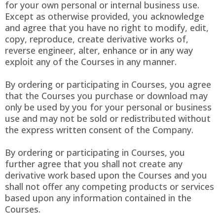
for your own personal or internal business use.
Except as otherwise provided, you acknowledge
and agree that you have no right to modify, edit,
copy, reproduce, create derivative works of,
reverse engineer, alter, enhance or in any way
exploit any of the Courses in any manner.
By ordering or participating in Courses, you agree
that the Courses you purchase or download may
only be used by you for your personal or business
use and may not be sold or redistributed without
the express written consent of the Company.
By ordering or participating in Courses, you
further agree that you shall not create any
derivative work based upon the Courses and you
shall not offer any competing products or services
based upon any information contained in the
Courses.