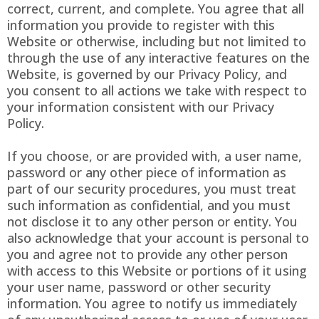
correct, current, and complete. You agree that all
information you provide to register with this
Website or otherwise, including but not limited to
through the use of any interactive features on the
Website, is governed by our Privacy Policy, and
you consent to all actions we take with respect to
your information consistent with our Privacy
Policy.
If you choose, or are provided with, a user name,
password or any other piece of information as
part of our security procedures, you must treat
such information as confidential, and you must
not disclose it to any other person or entity. You
also acknowledge that your account is personal to
you and agree not to provide any other person
with access to this Website or portions of it using
your user name, password or other security
information. You agree to notify us immediately