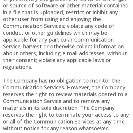
or source of software or other material contained
in a file that is uploaded, restrict or inhibit any
other user from using and enjoying the
Communication Services; violate any code of
conduct or other guidelines which may be
applicable for any particular Communication
Service; harvest or otherwise collect information
about others, including e-mail addresses, without
their consent; violate any applicable laws or
regulations.
The Company has no obligation to monitor the
Communication Services. However, the Company
reserves the right to review materials posted to a
Communication Service and to remove any
materials in its sole discretion. The Company
reserves the right to terminate your access to any
or all of the Communication Services at any time
without notice for any reason whatsoever.