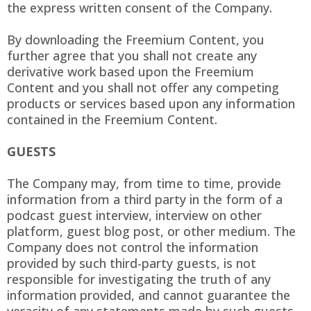
the express written consent of the Company.
By downloading the Freemium Content, you
further agree that you shall not create any
derivative work based upon the Freemium
Content and you shall not offer any competing
products or services based upon any information
contained in the Freemium Content.
GUESTS
The Company may, from time to time, provide
information from a third party in the form of a
podcast guest interview, interview on other
platform, guest blog post, or other medium. The
Company does not control the information
provided by such third-party guests, is not
responsible for investigating the truth of any
information provided, and cannot guarantee the