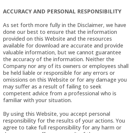
ACCURACY AND PERSONAL RESPONSIBILITY
As set forth more fully in the Disclaimer, we have
done our best to ensure that the information
provided on this Website and the resources
available for download are accurate and provide
valuable information, but we cannot guarantee
the accuracy of the information. Neither the
Company nor any of its owners or employees shall
be held liable or responsible for any errors or
omissions on this Website or for any damage you
may suffer as a result of failing to seek
competent advice from a professional who is
familiar with your situation.
By using this Website, you accept personal
responsibility for the results of your actions. You
agree to take full responsibility for any harm or