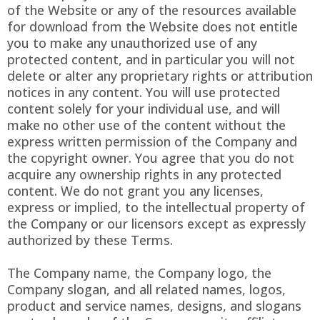
of the Website or any of the resources available
for download from the Website does not entitle
you to make any unauthorized use of any
protected content, and in particular you will not
delete or alter any proprietary rights or attribution
notices in any content. You will use protected
content solely for your individual use, and will
make no other use of the content without the
express written permission of the Company and
the copyright owner. You agree that you do not
acquire any ownership rights in any protected
content. We do not grant you any licenses,
express or implied, to the intellectual property of
the Company or our licensors except as expressly
authorized by these Terms.
The Company name, the Company logo, the
Company slogan, and all related names, logos,
product and service names, designs, and slogans