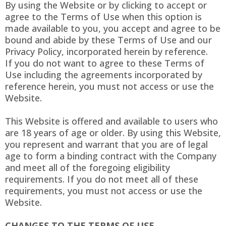
By using the Website or by clicking to accept or
agree to the Terms of Use when this option is
made available to you, you accept and agree to be
bound and abide by these Terms of Use and our
Privacy Policy, incorporated herein by reference.
If you do not want to agree to these Terms of
Use including the agreements incorporated by
reference herein, you must not access or use the
Website.
This Website is offered and available to users who
are 18 years of age or older. By using this Website,
you represent and warrant that you are of legal
age to form a binding contract with the Company
and meet all of the foregoing eligibility
requirements. If you do not meet all of these
requirements, you must not access or use the
Website.
CHANGES TO THE TERMS OF USE