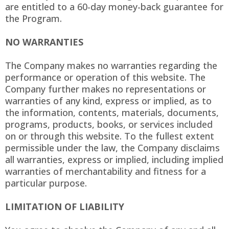
are entitled to a 60-day money-back guarantee for
the Program.
NO WARRANTIES
The Company makes no warranties regarding the
performance or operation of this website. The
Company further makes no representations or
warranties of any kind, express or implied, as to
the information, contents, materials, documents,
programs, products, books, or services included
on or through this website. To the fullest extent
permissible under the law, the Company disclaims
all warranties, express or implied, including implied
warranties of merchantability and fitness for a
particular purpose.
LIMITATION OF LIABILITY