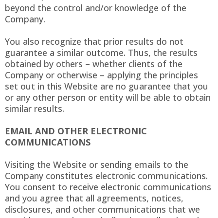
beyond the control and/or knowledge of the
Company.
You also recognize that prior results do not
guarantee a similar outcome. Thus, the results
obtained by others – whether clients of the
Company or otherwise – applying the principles
set out in this Website are no guarantee that you
or any other person or entity will be able to obtain
similar results.
EMAIL AND OTHER ELECTRONIC
COMMUNICATIONS
Visiting the Website or sending emails to the
Company constitutes electronic communications.
You consent to receive electronic communications
and you agree that all agreements, notices,
disclosures, and other communications that we