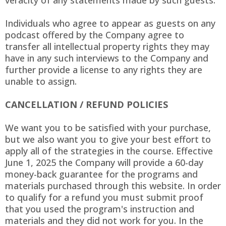
veracity of any statements made by such guests.
Individuals who agree to appear as guests on any
podcast offered by the Company agree to
transfer all intellectual property rights they may
have in any such interviews to the Company and
further provide a license to any rights they are
unable to assign.
CANCELLATION / REFUND POLICIES
We want you to be satisfied with your purchase,
but we also want you to give your best effort to
apply all of the strategies in the course. Effective
June 1, 2025 the Company will provide a 60-day
money-back guarantee for the programs and
materials purchased through this website. In order
to qualify for a refund you must submit proof
that you used the program's instruction and
materials and they did not work for you. In the