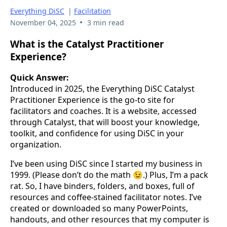
Everything DiSC
|
Facilitation
•
November 04, 2025
3 min read
What is the Catalyst Practitioner
Experience?
Quick Answer:
Introduced in 2025, the Everything DiSC Catalyst
Practitioner Experience is the go-to site for
facilitators and coaches. It is a website, accessed
through Catalyst, that will boost your knowledge,
toolkit, and confidence for using DiSC in your
organization.
I’ve been using DiSC since I started my business in
1999. (Please don’t do the math 😉.) Plus, I’m a pack
rat. So, I have binders, folders, and boxes, full of
resources and coffee-stained facilitator notes. I’ve
created or downloaded so many PowerPoints,
handouts, and other resources that my computer is