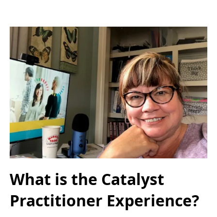
What is the Catalyst
Practitioner Experience?