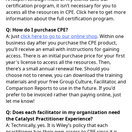
certification program, it isn’t necessary for you to
access all the resources in CPE. Click here to get more
information about the full certification program.
Q: How do I purchase CPE?
A: Just
click here to go to our online shop
. Within one
business day after you purchase the CPE product,
you’ll receive an email with instructions for gaining
access. There is an initial purchase price for your first
year's license to access all the resources. Then,
there’s a small annual renewal fee. Should you
choose not to renew, you can download the training
materials and your free Group Culture, Facilitator, and
Comparison Reports to use in the future. If you'd
prefer to be invoiced rather than paying online, just
let me know!
Q: Does each facilitator in my organization need
the Catalyst Practitioner Experience?
A: Technically, yes. It is Wiley’s policy that each
practitioner has their own access to CPE since it is