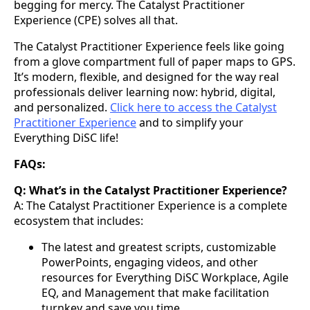
begging for mercy. The Catalyst Practitioner
Experience (CPE) solves all that.
The Catalyst Practitioner Experience feels like going
from a glove compartment full of paper maps to GPS.
It’s modern, flexible, and designed for the way real
professionals deliver learning now: hybrid, digital,
and personalized.
Click here to access the Catalyst
Practitioner Experience
and to simplify your
Everything DiSC life!
FAQs:
Q: What’s in the Catalyst Practitioner Experience?
A: The Catalyst Practitioner Experience is a complete
ecosystem that includes:
The latest and greatest scripts, customizable
PowerPoints, engaging videos, and other
resources for Everything DiSC Workplace, Agile
EQ, and Management that make facilitation
turnkey and save you time.