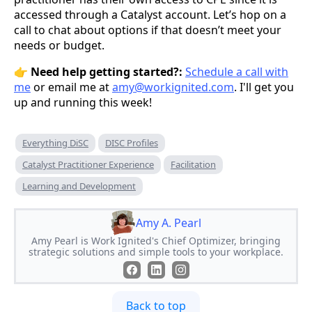
accessed through a Catalyst account. Let’s hop on a
call to chat about options if that doesn’t meet your
needs or budget.
👉
Need help getting started?:
Schedule a call with
me
or email me at
amy@workignited.com
. I'll get you
up and running this week!
Everything DiSC
DISC Profiles
Catalyst Practitioner Experience
Facilitation
Learning and Development
Amy A. Pearl
Amy Pearl is Work Ignited's Chief Optimizer, bringing
strategic solutions and simple tools to your workplace.
Back to top