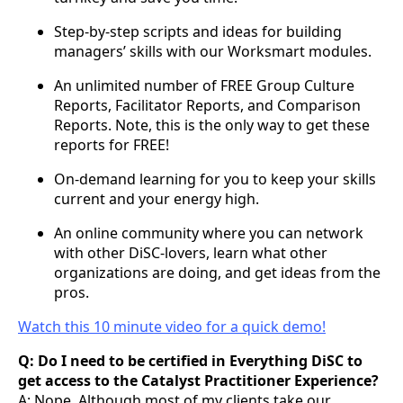
Step-by-step scripts and ideas for building
managers’ skills with our Worksmart modules.
An unlimited number of FREE Group Culture
Reports, Facilitator Reports, and Comparison
Reports. Note, this is the only way to get these
reports for FREE!
On-demand learning for you to keep your skills
current and your energy high.
An online community where you can network
with other DiSC-lovers, learn what other
organizations are doing, and get ideas from the
pros.
Watch this 10 minute video for a quick demo!
Q: Do I need to be certified in Everything DiSC to
get access to the Catalyst Practitioner Experience?
A: Nope. Although most of my clients take our