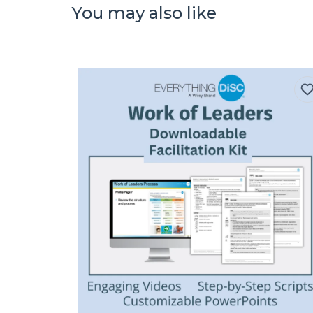
You may also like