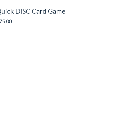
uick DiSC Card Game
75.00