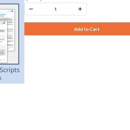
Add to Cart