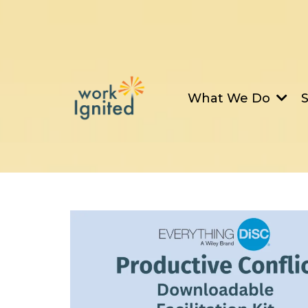
What We Do