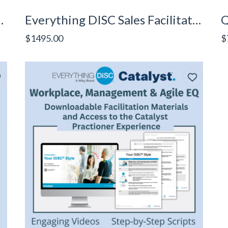
aders Facilitator Kit
Everything DISC Sales Facilitator Kit
Q
$1495.00
$