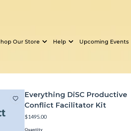
Upcoming Events
Shop Our Store
Help
Everything DiSC Productive
Conflict Facilitator Kit
$1495.00
Quantity