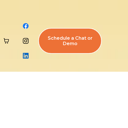
Schedule a Chat or
Demo