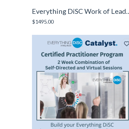
Everything DiSC Work of Le
$1495.00