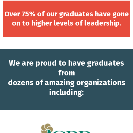
Over 75% of our graduates have gone
on to higher levels of leadership.
We are proud to have graduates
from
dozens of amazing organizations
including: