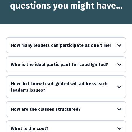
questions you might have...
How many leaders can participate at one time?
Who is the ideal participant for Lead Ignited?
How do I know Lead Ignited will address each
leader's issues?
How are the classes structured?
What is the cost?