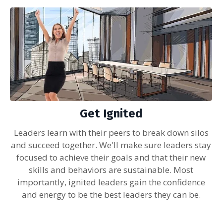
Get Ignited
Leaders learn with their peers to break down silos
and succeed together. We'll make sure leaders stay
focused to achieve their goals and that their new
skills and behaviors are sustainable. Most
importantly, ignited leaders gain the confidence
and energy to be the best leaders they can be.