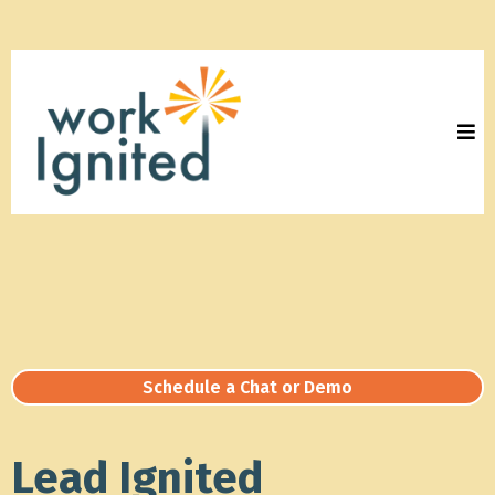
Schedule a Chat or Demo
Lead Ignited