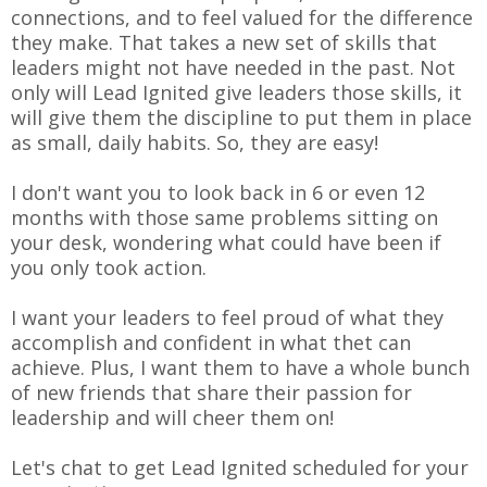
connections, and to feel valued for the difference
they make. That takes a new set of skills that
leaders might not have needed in the past. Not
only will Lead Ignited give leaders those skills, it
will give them the discipline to put them in place
as small, daily habits. So, they are easy!
I don't want you to look back in 6 or even 12
months with those same problems sitting on
your desk, wondering what could have been if
you only took action.
I want your leaders to feel proud of what they
accomplish and confident in what thet can
achieve. Plus, I want them to have a whole bunch
of new friends that share their passion for
leadership and will cheer them on!
Let's chat to get Lead Ignited scheduled for your