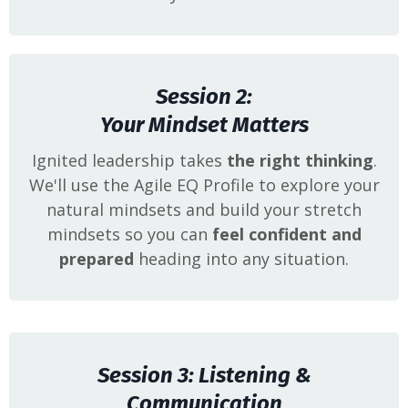
Session 2:
Your Mindset Matters
Ignited leadership takes
the right thinking
.
We'll use the Agile EQ Profile to explore your
natural mindsets and build your stretch
mindsets so you can
feel confident and
prepared
heading into any situation.
Session 3: Listening &
Communication