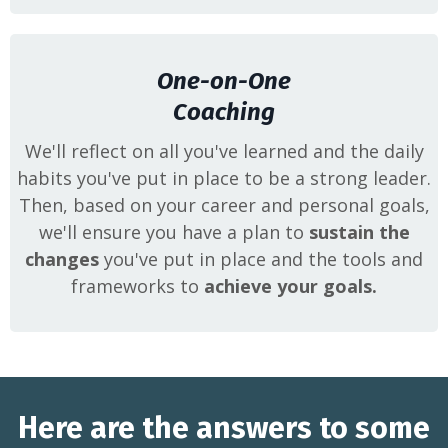
One-on-One
Coaching
We'll reflect on all you've learned and the daily
habits you've put in place to be a strong leader.
Then, based on your career and personal goals,
we'll ensure you have a plan to
sustain the
changes
you've put in place and the tools and
frameworks to
achieve your goals.
Here are the answers to some