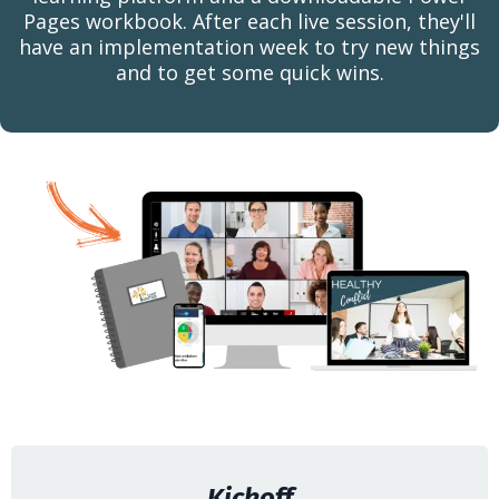
Pages workbook. After each live session, they'll
have an implementation week to try new things
and to get some quick wins.
Kickoff