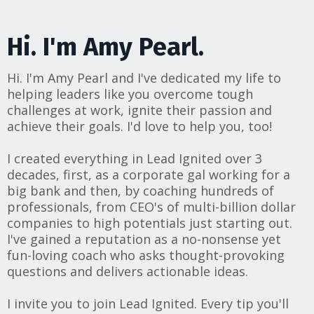
Hi. I'm Amy Pearl.
Hi. I'm Amy Pearl and I've dedicated my life to
helping leaders like you overcome tough
challenges at work, ignite their passion and
achieve their goals. I'd love to help you, too!
I created everything in Lead Ignited over 3
decades, first, as a corporate gal working for a
big bank and then, by coaching hundreds of
professionals, from CEO's of multi-billion dollar
companies to high potentials just starting out.
I've gained a reputation as a no-nonsense yet
fun-loving coach who asks thought-provoking
questions and delivers actionable ideas.
I invite you to join Lead Ignited. Every tip you'll