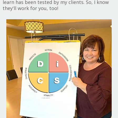
learn has been tested by my clients. So, I know
they'll work for you, too!