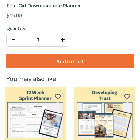
That Girl Downloadable Planner
$15.00
Quantity
Add to Cart
You may also like