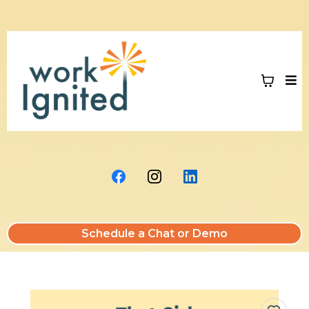
Schedule a Chat or Demo