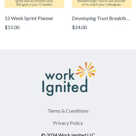
12 Week Sprint Planner
Developing Trust Breakthrough Tool
$15.00
$24.00
Terms & Conditions
Privacy Policy
© 2024 Work Ignited LLC