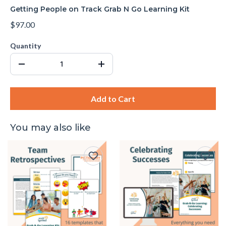
Getting People on Track Grab N Go Learning Kit
$97.00
Quantity
Add to Cart
You may also like