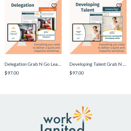
Delegation Grab N Go Learning Kit
Developing Talent Grab N Go Learning Kit
$97.00
$97.00