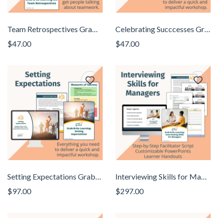
Team Retrospectives Grab N Go Learning Kit
Celebrating Succcesses Grab N Go Learning Kit
$47.00
$47.00
Setting Expectations Grab N Go Learning Kit
Interviewing Skills for Managers Grab N Go Learning Kit
$97.00
$297.00