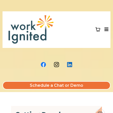
Schedule a Chat or Demo