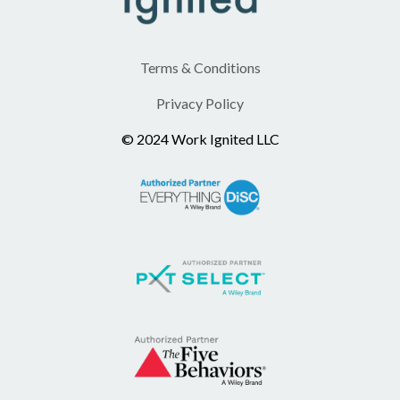
Terms & Conditions
Privacy Policy
© 2024 Work Ignited LLC